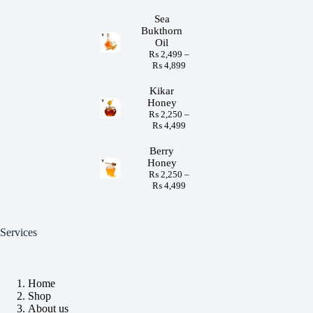
Sea
Bukthorn
Oil
₨
2,499
–
₨
4,899
Kikar
Honey
₨
2,250
–
₨
4,499
Berry
Honey
₨
2,250
–
₨
4,499
Services
Home
Shop
About us