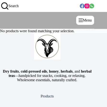
Search
Menu
No products were found matching your selection.
Dry fruits
,
cold-pressed oils
,
honey
,
herbals
, and
herbal
teas
—handpicked for snacks, cooking, or relaxing.
Wholesome essentials, naturally crafted.
Products