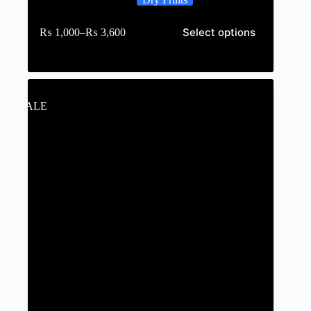
Select options
₨
1,000
–
₨
3,600
SALE