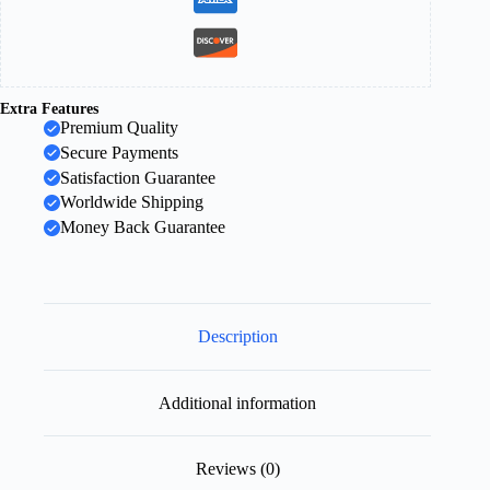
Extra Features
Premium Quality
Secure Payments
Satisfaction Guarantee
Worldwide Shipping
Money Back Guarantee
Description
Additional information
Reviews (0)