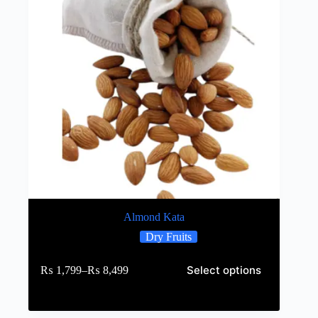
Almond Kata
Dry Fruits
Select options
₨
1,799
–
₨
8,499