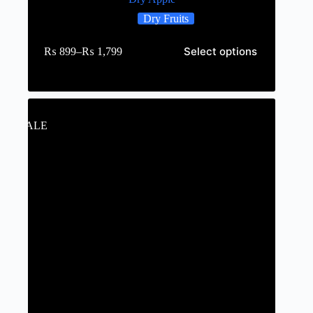
Dry Fruits
Select options
₨
899
–
₨
1,799
SALE