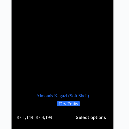
Almonds Kagazi (Soft Shell)
Dry Fruits
Select options
₨
1,149
–
₨
4,199