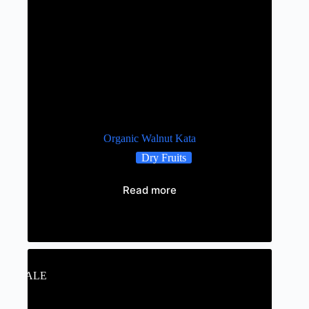
Organic Walnut Kata
Dry Fruits
Read more
Out of stock
SALE