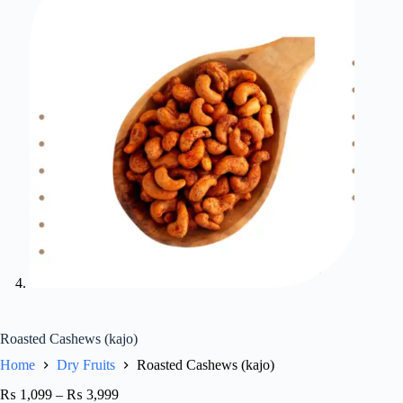
Roasted Cashews (kajo)
Home
Dry Fruits
Roasted Cashews (kajo)
₨
1,099
–
₨
3,999