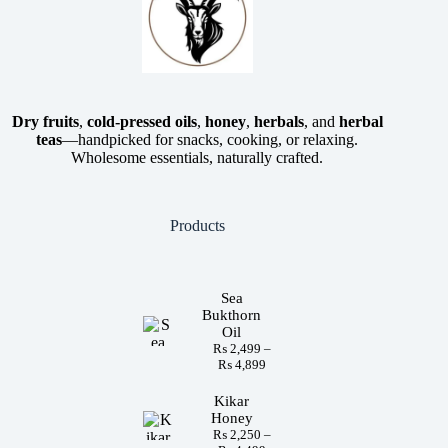
Dry fruits
,
cold-pressed oils
,
honey
,
herbals
, and
herbal
teas
—handpicked for snacks, cooking, or relaxing.
Wholesome essentials, naturally crafted.
Products
Sea
Bukthorn
Oil
₨
2,499
–
₨
4,899
Kikar
Honey
₨
2,250
–