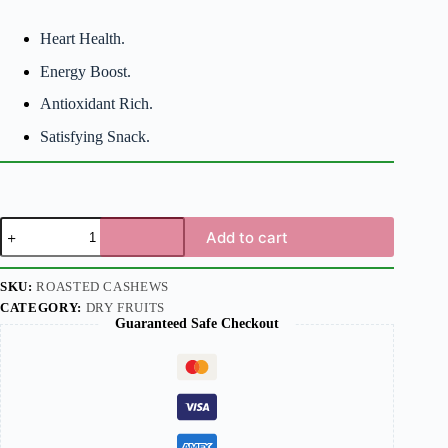
Heart Health.
Energy Boost.
Antioxidant Rich.
Satisfying Snack.
Add to cart
SKU:
ROASTED CASHEWS
CATEGORY:
DRY FRUITS
Guaranteed Safe Checkout