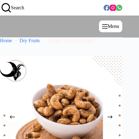
Search
Menu
Home
Dry Fruits
Roasted Cashews (kajo)
SALE