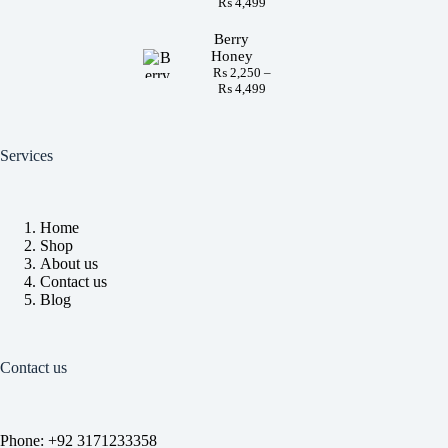
₨
4,499
Berry
Honey
₨
2,250
–
₨
4,499
Services
Home
Shop
About us
Contact us
Blog
Contact us
Phone: +92 3171233358