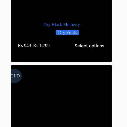
Dry Black Mulberry
Dry Fruits
Select options
₨
949
–
₨
1,799
SOLD