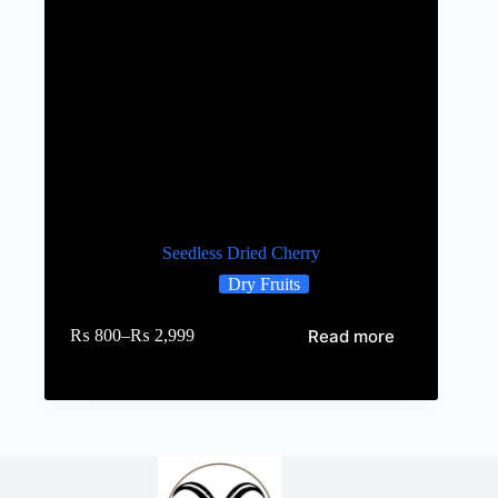
Seedless Dried Cherry
Dry Fruits
Read more
₨
800
–
₨
2,999