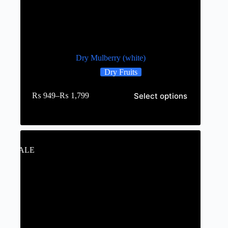
Dry Mulberry (white)
Dry Fruits
Select options
₨
949
–
₨
1,799
SALE