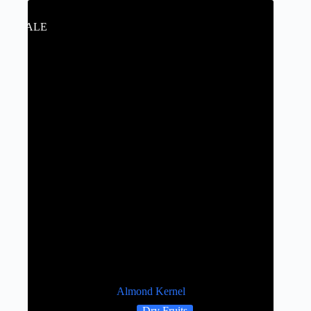
SALE
Almond Kernel
Dry Fruits