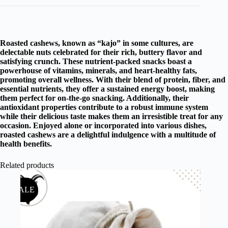
Roasted cashews, known as “kajo” in some cultures, are
delectable nuts celebrated for their rich, buttery flavor and
satisfying crunch. These nutrient-packed snacks boast a
powerhouse of vitamins, minerals, and heart-healthy fats,
promoting overall wellness. With their blend of protein, fiber, and
essential nutrients, they offer a sustained energy boost, making
them perfect for on-the-go snacking. Additionally, their
antioxidant properties contribute to a robust immune system
while their delicious taste makes them an irresistible treat for any
occasion. Enjoyed alone or incorporated into various dishes,
roasted cashews are a delightful indulgence with a multitude of
health benefits.
Related products
SALE