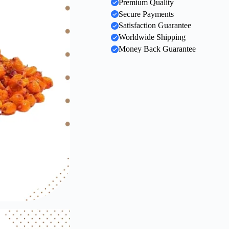
Premium Quality
Secure Payments
Satisfaction Guarantee
Worldwide Shipping
Money Back Guarantee