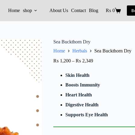
Home
shop
About Us
Contact
Blog
₨
0
B
Sea Buckthorn Dry
Home
Herbals
Sea Buckthorn Dry
₨
1,200
–
₨
2,349
Skin Health
Boosts Immunity
Heart Health
Digestive Health
Supports Eye Health