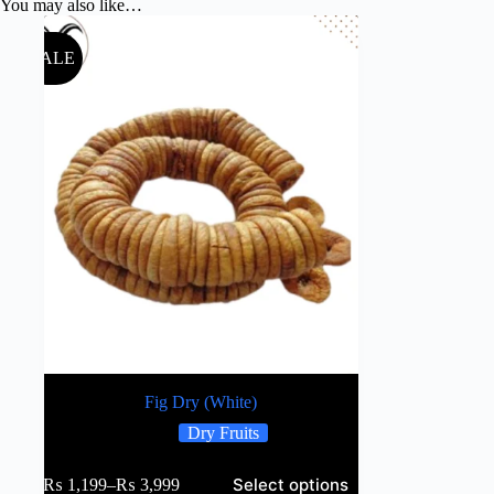
You may also like…
SALE
Fig Dry (White)
Dry Fruits
Select options
₨
1,199
–
₨
3,999