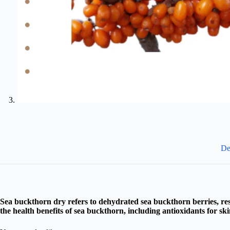
De
Sea buckthorn dry refers to dehydrated sea buckthorn berries, resu
the health benefits of sea buckthorn, including antioxidants for s