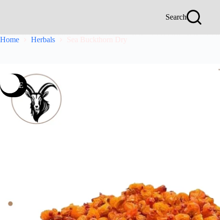
Search
Home
Herbals
Sea Buckthorn Dry
SALE