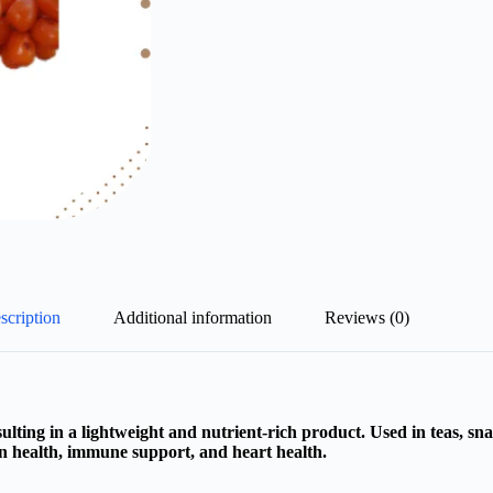
scription
Additional information
Reviews (0)
lting in a lightweight and nutrient-rich product. Used in teas, sna
kin health, immune support, and heart health.