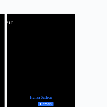
SALE
Hunza Saffron
Herbals