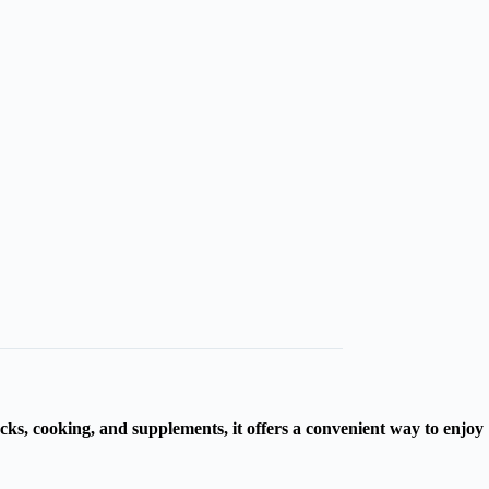
cks, cooking, and supplements, it offers a convenient way to enjoy