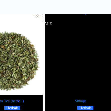
SALE
o Tea (herbal )
Shilajit
Herbals
Herbals