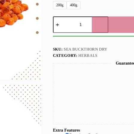
200g
400g
SKU:
SEA BUCKTHORN DRY
CATEGORY:
HERBALS
Guarante
Extra Features