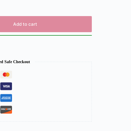
Add to cart
ed Safe Checkout