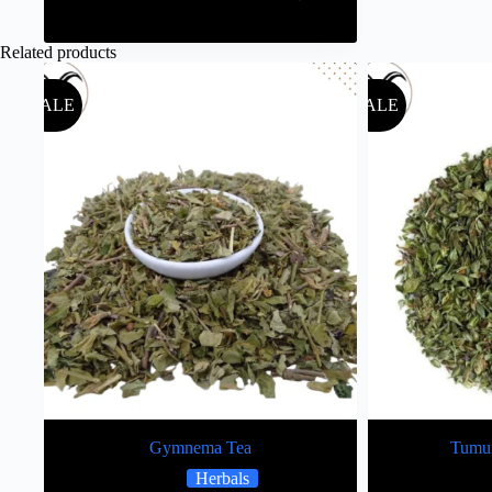
Related products
SALE
SALE
Gymnema Tea
Tumur
Herbals