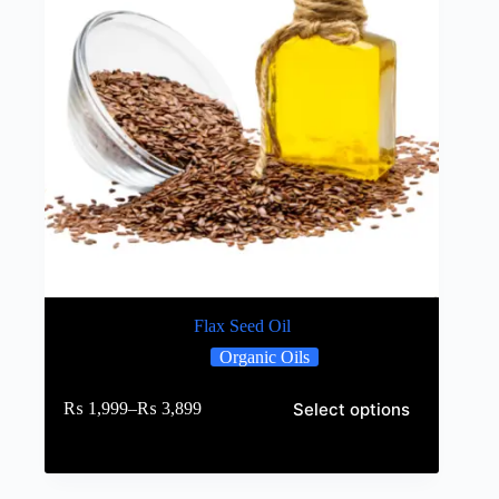
Flax Seed Oil
Organic Oils
Select options
₨
1,999
–
₨
3,899