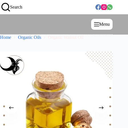
Search
Menu
Home
Organic Oils
Organic Walnut Oil
SALE