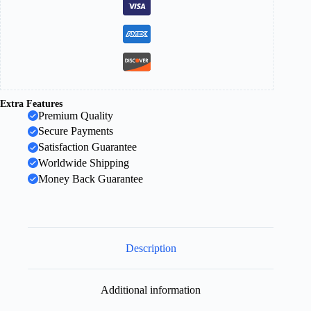
Extra Features
Premium Quality
Secure Payments
Satisfaction Guarantee
Worldwide Shipping
Money Back Guarantee
Description
Additional information