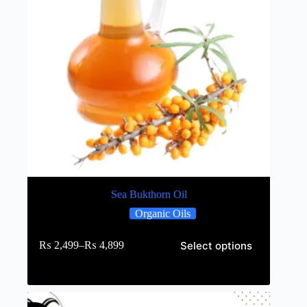
Sea Bukthorn Oil
Organic Oils
Select options
₨
2,499
–
₨
4,899