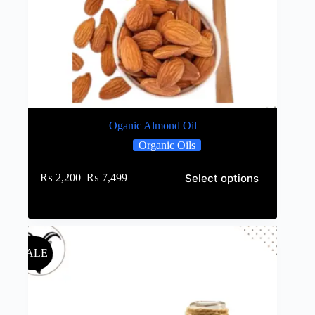
Oganic Almond Oil
Organic Oils
Select options
₨
2,200
–
₨
7,499
SALE