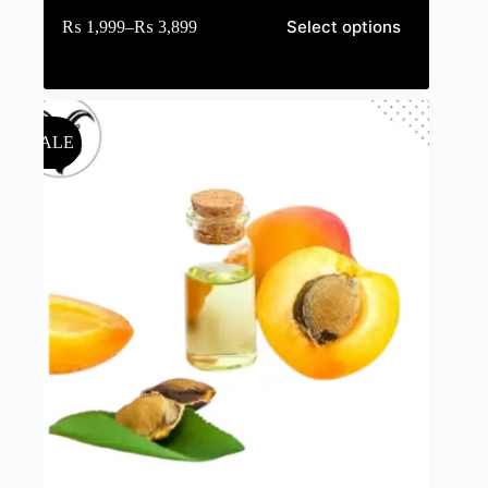
Select options
₨
1,999
–
₨
3,899
SALE