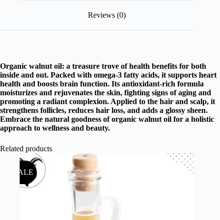
Reviews (0)
Organic walnut oil: a treasure trove of health benefits for both
inside and out. Packed with omega-3 fatty acids, it supports heart
health and boosts brain function. Its antioxidant-rich formula
moisturizes and rejuvenates the skin, fighting signs of aging and
promoting a radiant complexion. Applied to the hair and scalp, it
strengthens follicles, reduces hair loss, and adds a glossy sheen.
Embrace the natural goodness of organic walnut oil for a holistic
approach to wellness and beauty.
Related products
SALE