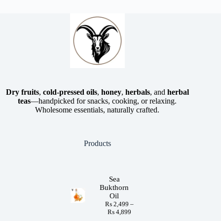
Dry fruits
,
cold-pressed oils
,
honey
,
herbals
, and
herbal
teas
—handpicked for snacks, cooking, or relaxing.
Wholesome essentials, naturally crafted.
Products
Sea
Bukthorn
Oil
₨
2,499
–
₨
4,899