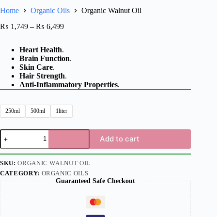
Home
Organic Oils
Organic Walnut Oil
₨
1,749
–
₨
6,499
Heart Health
.
Brain Function
.
Skin Care
.
Hair Strength
.
Anti-Inflammatory Properties
.
250ml
500ml
1liter
Add to cart
SKU:
ORGANIC WALNUT OIL
CATEGORY:
ORGANIC OILS
Guaranteed Safe Checkout