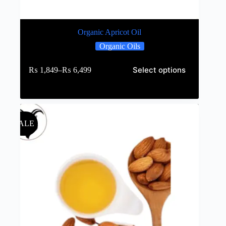
Organic Apricot Oil
Organic Oils
Select options
₨
1,849
–
₨
6,499
SALE