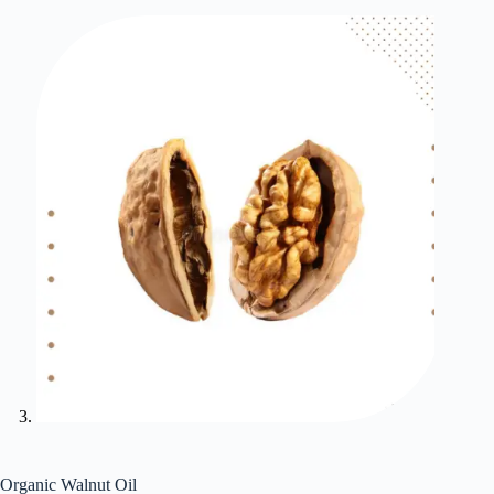
Organic Walnut Oil