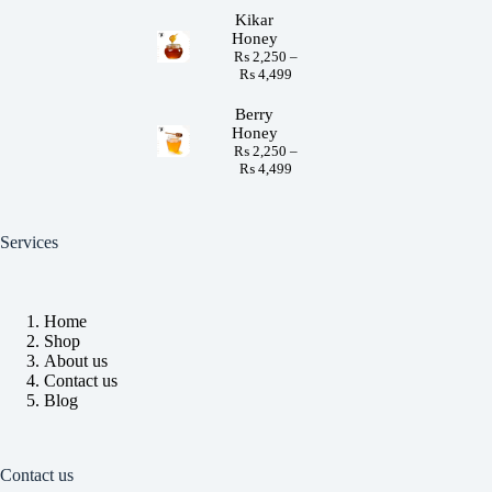
Kikar
Honey
₨
2,250
–
₨
4,499
Berry
Honey
₨
2,250
–
₨
4,499
Services
Home
Shop
About us
Contact us
Blog
Contact us