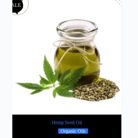
SALE
Hemp Seed Oil
Organic Oils