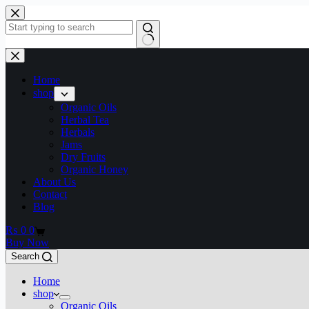
Home
shop
Organic Oils
Herbal Tea
Herbals
Jams
Dry Fruits
Organic Honey
About Us
Contact
Blog
₨
0
0
Buy Now
Search
Home
shop
Organic Oils