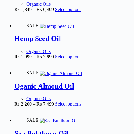
Organic Oils
₨
1,849
–
₨
6,499
Select options
SALE
Hemp Seed Oil
Organic Oils
₨
1,999
–
₨
3,899
Select options
SALE
Oganic Almond Oil
Organic Oils
₨
2,200
–
₨
7,499
Select options
SALE
Sea Bukthorn Oil