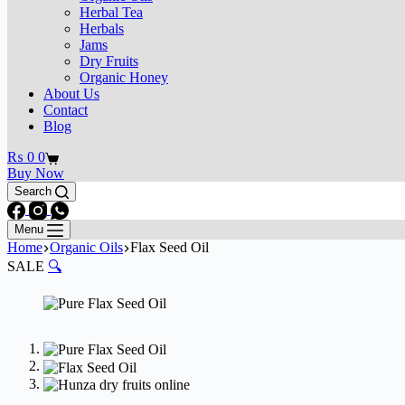
Herbal Tea
Herbals
Jams
Dry Fruits
Organic Honey
About Us
Contact
Blog
₨
0
0
Buy Now
Search
Menu
Home
Organic Oils
Flax Seed Oil
SALE
🔍