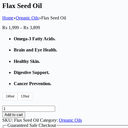
Flax Seed Oil
Home
Organic Oils
Flax Seed Oil
₨
1,999
–
₨
3,899
Omega-3 Fatty Acids.
Brain and Eye Health.
Healthy Skin.
Digestive Support.
Cancer Prevention.
240ml
120ml
Add to cart
SKU:
Flax Seed Oil
Category:
Organic Oils
Guaranteed Safe Checkout