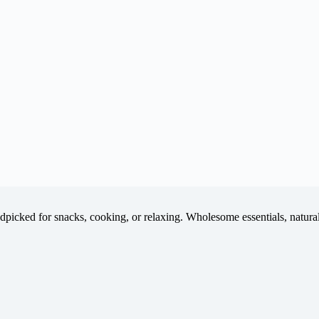
icked for snacks, cooking, or relaxing. Wholesome essentials, natural