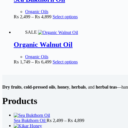
Organic Oils
₨
2,499
–
₨
4,899
Select options
SALE
Organic Walnut Oil
Organic Oils
₨
1,749
–
₨
6,499
Select options
Dry fruits
,
cold-pressed oils
,
honey
,
herbals
, and
herbal teas
—handp
Products
Sea Bukthorn Oil
₨
2,499
–
₨
4,899