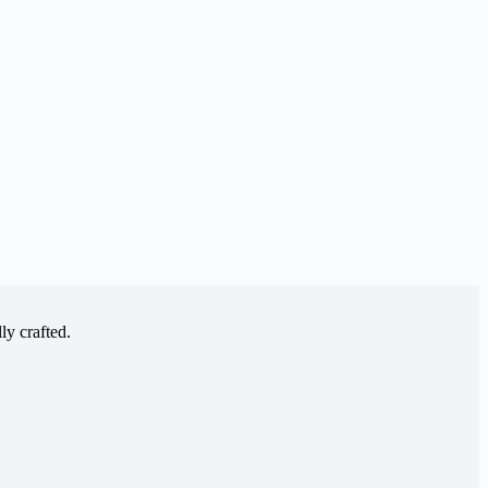
ly crafted.