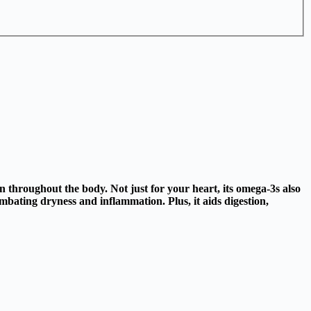
n throughout the body. Not just for your heart, its omega-3s also
mbating dryness and inflammation. Plus, it aids digestion,