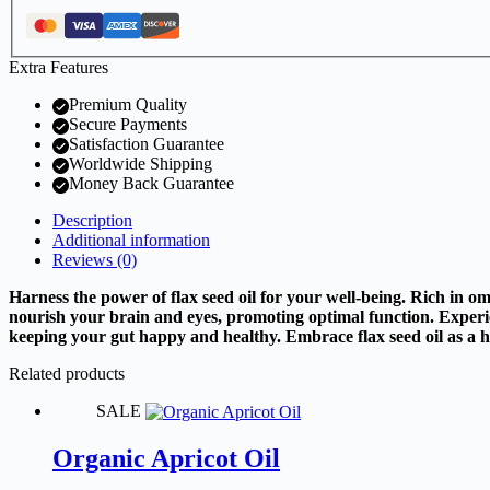
Extra Features
Premium Quality
Secure Payments
Satisfaction Guarantee
Worldwide Shipping
Money Back Guarantee
Description
Additional information
Reviews (0)
Harness the power of flax seed oil for your well-being. Rich in o
nourish your brain and eyes, promoting optimal function. Experien
keeping your gut happy and healthy. Embrace flax seed oil as a holi
Related products
SALE
Organic Apricot Oil