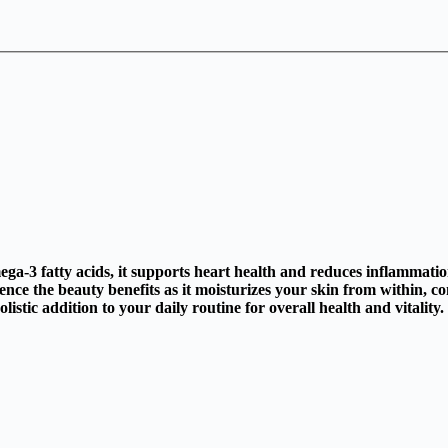
mega-3 fatty acids, it supports heart health and reduces inflammatio
ce the beauty benefits as it moisturizes your skin from within, co
stic addition to your daily routine for overall health and vitality.