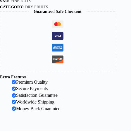
SKU:
PINE NUTS
CATEGORY:
DRY FRUITS
Guaranteed Safe Checkout
Extra Features
Premium Quality
Secure Payments
Satisfaction Guarantee
Worldwide Shipping
Money Back Guarantee