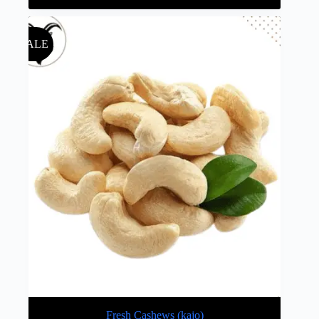
SALE
Fresh Cashews (kajo)