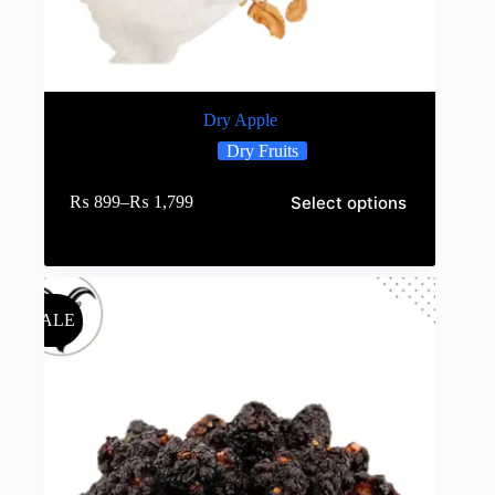
Dry Apple
Dry Fruits
Select options
₨
899
–
₨
1,799
SALE