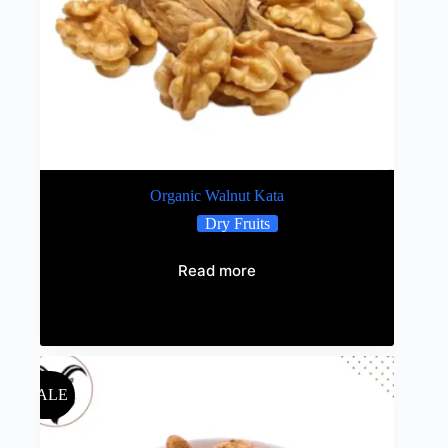
Organic Walnut Kata
Dry Fruits
Read more
Out of stock
SALE