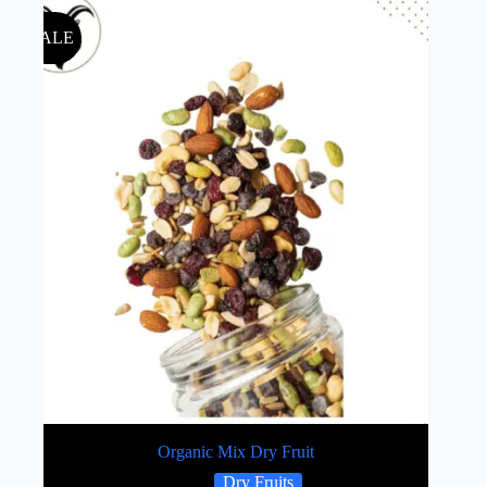
SALE
Organic Mix Dry Fruit
Dry Fruits