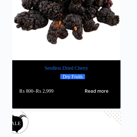
Seedless Dried Cherry
Dry Fruits
Read more
₨
800
–
₨
2,999
SALE