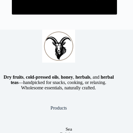
Dry fruits
,
cold-pressed oils
,
honey
,
herbals
, and
herbal
teas
—handpicked for snacks, cooking, or relaxing.
Wholesome essentials, naturally crafted.
Products
Sea