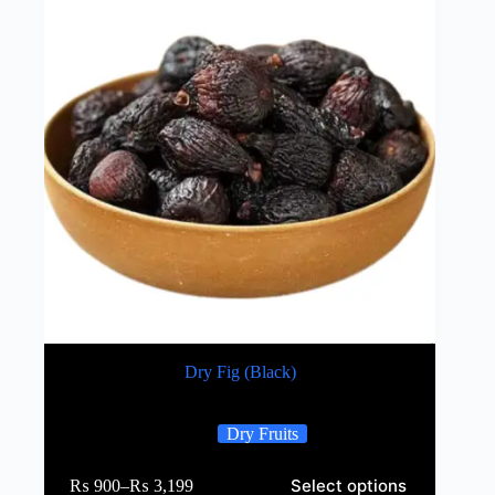
Dry Fig (Black)
Rated
5.00
out of 5
(1)
(5.00)
Dry Fruits
Select options
₨
900
–
₨
3,199