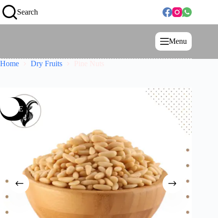
Search
Menu
Home
Dry Fruits
Pine Nuts
SALE