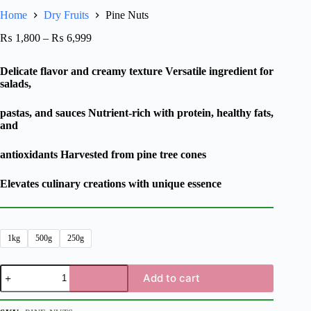
Home
Dry Fruits
Pine Nuts
₨
1,800
–
₨
6,999
Delicate flavor and creamy texture Versatile ingredient for
salads,
pastas, and sauces Nutrient-rich with protein, healthy fats,
and
antioxidants Harvested from pine tree cones
Elevates culinary creations with unique essence
1kg
500g
250g
Add to cart