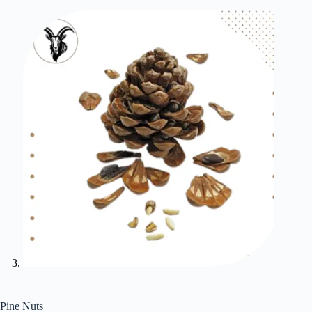
Pine Nuts