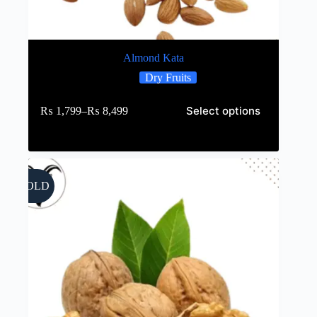
Almond Kata
Dry Fruits
Select options
₨
1,799
–
₨
8,499
SOLD