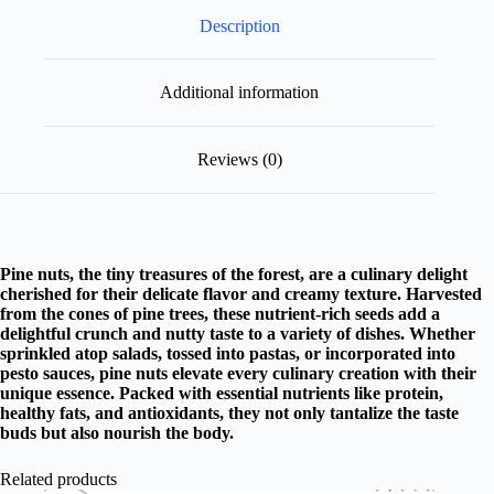
Description
Additional information
Reviews (0)
Pine nuts, the tiny treasures of the forest, are a culinary delight
cherished for their delicate flavor and creamy texture. Harvested
from the cones of pine trees, these nutrient-rich seeds add a
delightful crunch and nutty taste to a variety of dishes. Whether
sprinkled atop salads, tossed into pastas, or incorporated into
pesto sauces, pine nuts elevate every culinary creation with their
unique essence. Packed with essential nutrients like protein,
healthy fats, and antioxidants, they not only tantalize the taste
buds but also nourish the body.
Related products