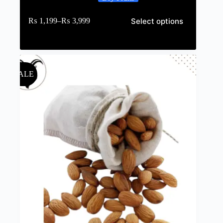
Select options
₨
1,199
–
₨
3,999
SALE