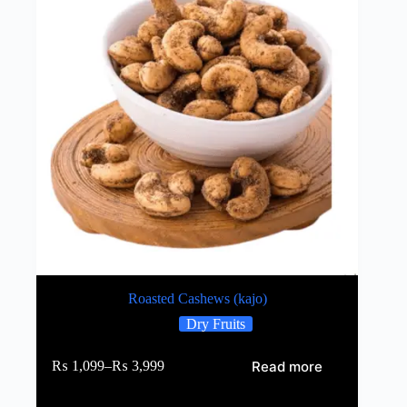
Roasted Cashews (kajo)
Dry Fruits
Read more
₨
1,099
–
₨
3,999