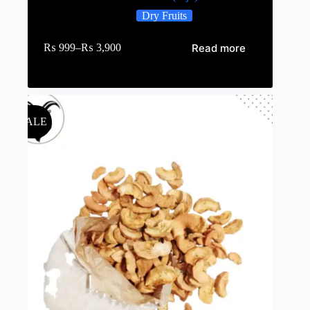
Dry Fruits
Read more
₨
999
–
₨
3,900
SALE