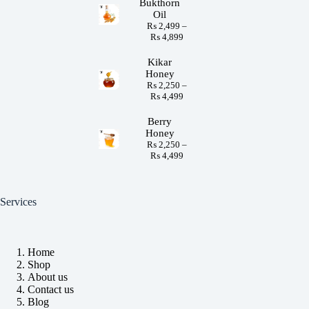
Bukthorn
Oil
₨
2,499
–
₨
4,899
Kikar
Honey
₨
2,250
–
₨
4,499
Berry
Honey
₨
2,250
–
₨
4,499
Services
Home
Shop
About us
Contact us
Blog